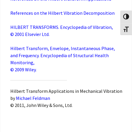
References on the Hilbert Vibration Decomposition
Toggl
HILBERT TRANSFORMS. Encyclopedia of Vibration,
Toggl
© 2001 Elsevier Ltd.
Hilbert Transform, Envelope, Instantaneous Phase,
and Frequency. Encyclopedia of Structural Health
Monitoring,
© 2009 Wiley.
Hilbert Transform Applications in Mechanical Vibration
by
Michael Feldman
© 2011, John Wiley & Sons, Ltd.