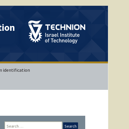
tion
 identification
IB (Matlab)
IB (Simulink)
VIB (Matlab)
 with
Search
ing