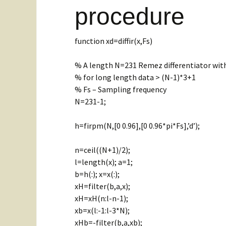
vibration
procedure
Related Websites
Hilber
Two DOF system
FFT p
function xd=diffir(x,Fs)
Hilber
FIR fi
% A length N=231 Remez differentiator with
% for long length data > (N-1)*3+1
FIR Lo
% Fs – Sampling frequency
N=231-1;
Time s
h=firpm(N,[0 0.96],[0 0.96*pi*Fs],’d’);
Differ
filter
n=ceil((N+1)/2);
l=length(x); a=1;
b=h(:); x=x(:);
xH=filter(b,a,x);
xH=xH(n:l-n-1);
xb=x(l:-1:l-3*N);
xHb=-filter(b,a,xb);