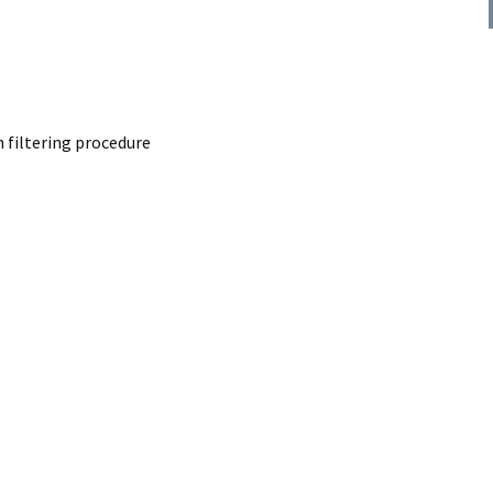
Congruent phase shift
t transfrorm via
rocedure
t transfrorm via
lter procedure
 filtering procedure
wpass filter
eries ideal filter
entiator via FIR
 procedure