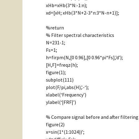
xHb=xHb(3*N:-1:n);
xd=[xH; xHb(3*N+2-3*n:3*N-n+1)];
%return
% Filter spectral characteristics
N=231-1;
Fs=1;
h=firpm(N,[0 0.96],[0 0.96*pi*Fs],’d’);
[H,F]=freqz(h);
figure(1);
subplot(111)
plot(F/pi,abs(H),’.-‘);
xlabel(‘Frequency’)
ylabel(‘|FRF|’)
% Compare signal before and after filtering
figure(2)
x=sin(1*(1:1024))’;