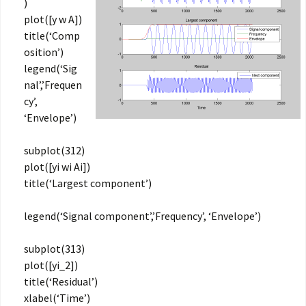
)
plot([y w A])
title(‘Comp
osition’)
legend(‘Sig
nal’,’Frequen
cy’,
‘Envelope’)
subplot(312)
plot([yi wi Ai])
title(‘Largest component’)
legend(‘Signal component’,’Frequency’, ‘Envelope’)
subplot(313)
plot([yi_2])
title(‘Residual’)
xlabel(‘Time’)