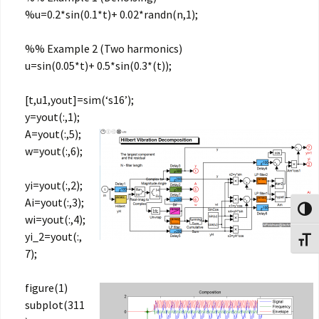
%u=0.2*sin(0.1*t)+ 0.02*randn(n,1);
%% Example 2 (Two harmonics)
u=sin(0.05*t)+ 0.5*sin(0.3*(t));
[t,u1,yout]=sim(‘s16’);
y=yout(:,1);
A=yout(:,5);
w=yout(:,6);
yi=yout(:,2);
Ai=yout(:,3);
Toggl
wi=yout(:,4);
yi_2=yout(:,
Toggl
7);
figure(1)
subplot(311