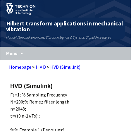
Skip
Skip
Site
to
to
map
Content
navigation
Hilbert transform applications in mechanical
vibration
Matlab®/Simulink examples: Vibration Signals & Systems, Signal Procedures
Menu
Homepage
>
H V D
>
HVD (Simulink)
HVD (Simulink)
Fs=1; % Sampling Frequency
N=200;% Remez filter length
n=2048;
t=((0:n-1)/Fs)’;
%% Example 1 (Denoising)